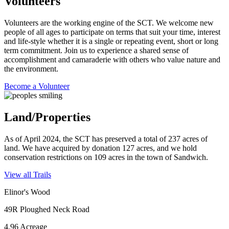
Volunteers
Volunteers are the working engine of the SCT. We welcome new
people of all ages to participate on terms that suit your time, interest
and life-style whether it is a single or repeating event, short or long
term commitment. Join us to experience a shared sense of
accomplishment and camaraderie with others who value nature and
the environment.
Become a Volunteer
Land/Properties
As of April 2024, the SCT has preserved a total of 237 acres of
land. We have acquired by donation 127 acres, and we hold
conservation restrictions on 109 acres in the town of Sandwich.
View all Trails
Elinor's Wood
49R Ploughed Neck Road
4.96 Acreage