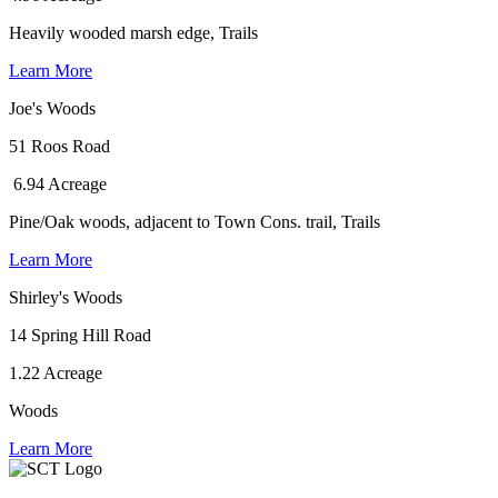
Heavily wooded marsh edge, Trails
Learn More
Joe's Woods
51 Roos Road
6.94 Acreage
Pine/Oak woods, adjacent to Town Cons. trail, Trails
Learn More
Shirley's Woods
14 Spring Hill Road
1.22 Acreage
Woods
Learn More