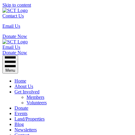
Skip to content
Contact Us
Email Us
Donate Now
Email Us
Donate Now
Menu
Home
About Us
Get Involved
Members
Volunteers
Donate
Events
Land/Properties
Blog
Newsletters