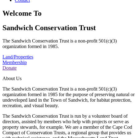
Contact
Welcome To
Sandwich Conservation Trust
The Sandwich Conservation Trust is a non-profit 501(c)(3)
organization formed in 1985.
Land/Properties
Membership
Donate
About Us
The Sandwich Conservation Trust is a non-profit 501(c)(3)
organization formed in 1985 for the purpose of preserving natural or
undeveloped land in the Town of Sandwich, for habitat protection,
recreation, and visual beauty.
The Sandwich Conservation Trust is run by a volunteer board of
directors, assisted by members who help with projects or serve as
property stewards, for example. We are a member of the Cape Cod
Compact of Conservation Trusts, a regional group that provides us