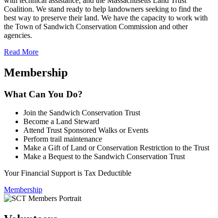
with technical assistance, and the Massachusetts Land Trust
Coalition. We stand ready to help landowners seeking to find the
best way to preserve their land. We have the capacity to work with
the Town of Sandwich Conservation Commission and other
agencies.
Read More
Membership
What Can You Do?
Join the Sandwich Conservation Trust
Become a Land Steward
Attend Trust Sponsored Walks or Events
Perform trail maintenance
Make a Gift of Land or Conservation Restriction to the Trust
Make a Bequest to the Sandwich Conservation Trust
Your Financial Support is Tax Deductible
Membership