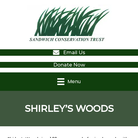
Email Us
Donate Now
Menu
SHIRLEY’S WOODS