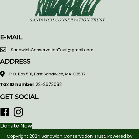
E-MAIL
SandwichConservationTrust@gmail.com
ADDRESS
P.O. Box 531, East Sandwich, MA 02537
Tax ID number
22-2673082
GET SOCIAL
Facebook
Donate Now
Copyright 2024 Sandwich Conservation Trust. Powered by