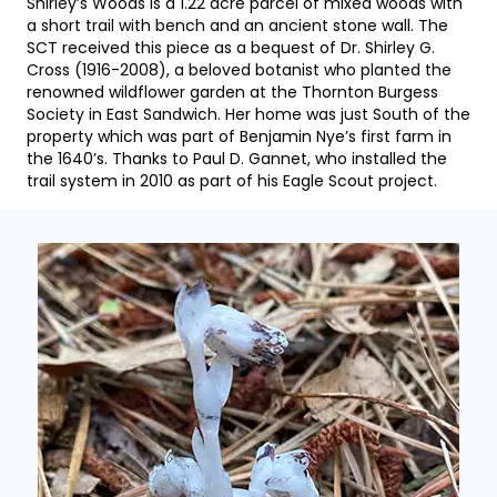
Shirley’s Woods is a 1.22 acre parcel of mixed woods with
a short trail with bench and an ancient stone wall. The
SCT received this piece as a bequest of Dr. Shirley G.
Cross (1916-2008), a beloved botanist who planted the
renowned wildflower garden at the Thornton Burgess
Society in East Sandwich. Her home was just South of the
property which was part of Benjamin Nye’s first farm in
the 1640’s. Thanks to Paul D. Gannet, who installed the
trail system in 2010 as part of his Eagle Scout project.