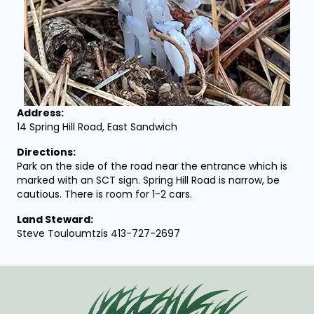
Address:
14 Spring Hill Road, East Sandwich
Directions:
Park on the side of the road near the entrance which is
marked with an SCT sign. Spring Hill Road is narrow, be
cautious. There is room for 1-2 cars.
Land Steward:
Steve Touloumtzis 413-727-2697