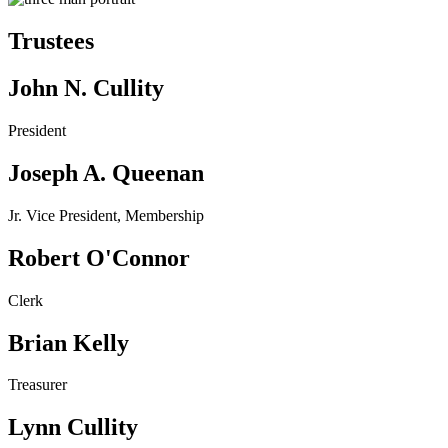
Trustees
John N. Cullity
President
Joseph A. Queenan
Jr. Vice President, Membership
Robert O'Connor
Clerk
Brian Kelly
Treasurer
Lynn Cullity