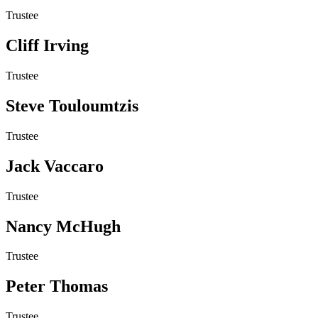
Trustee
Cliff Irving
Trustee
Steve Touloumtzis
Trustee
Jack Vaccaro
Trustee
Nancy McHugh
Trustee
Peter Thomas
Trustee