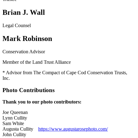
Brian J. Wall
Legal Counsel
Mark Robinson
Conservation Advisor
Member of the Land Trust Alliance
* Advisor from The Compact of Cape Cod Conservation Trusts,
Inc.
Photo Contributions
Thank you to our photo contributors:
Joe Queenan
Lynn Cullity
Sam White
Augusta Cullity
https://www.augustarosephoto.
com/
John Cullity