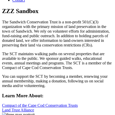
Contact
ZZZ Sandbox
The Sandwich Conservation Trust is a non-profit 501(C)(3)
organization with the primary mission of land preservation in the
town of Sandwich. We rely on volunteer efforts for administration,
fund-raising and public outreach. In addition to holding parcels of
donated land, we offer information to land-owners interested in
preserving their land via conservation restrictions (CRs).
The SCT maintains walking paths on several properties that are
available to the public. We sponsor guided walks, educational
events, annual meetings and programs. The SCT is a member of the
Compact of Cape Cod Conservation Trusts.
You can support the SCT by becoming a member, renewing your
annual membership, making a donation, following us on social
media and/or volunteering.
Learn More About:
Compact of the Cape Cod Conservation Trusts
Land Trust Alliance