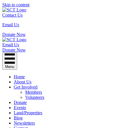
Skip to content
Contact Us
Email Us
Donate Now
Email Us
Donate Now
Menu
Home
About Us
Get Involved
Members
Volunteers
Donate
Events
Land/Properties
Blog
Newsletters