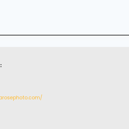
:
arosephoto.
com/