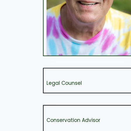
Legal Counsel
Conservation Advisor