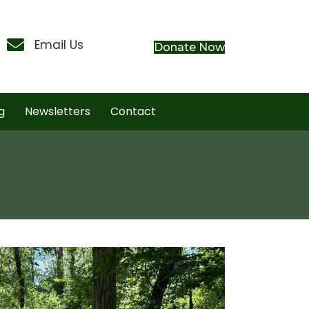
Contact Us
Email Us
Donate Now
g
Newsletters
Contact