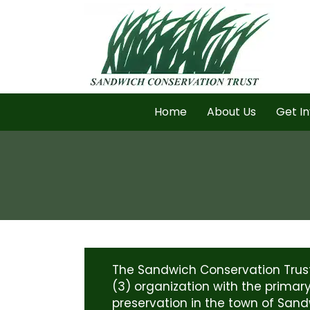
Home
About Us
Get I
The Sandwich Conservation Trust 
(3) organization with the primar
preservation in the town of Sand