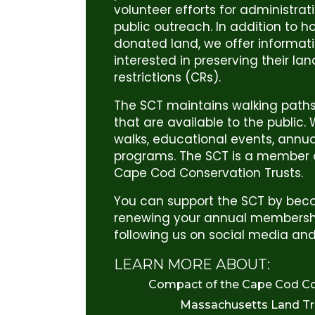
volunteer efforts for administrat
public outreach. In addition to h
donated land, we offer informat
interested in preserving their la
restrictions (CRs).
The SCT maintains walking paths
that are available to the public
walks, educational events, annu
programs. The SCT is a member 
Cape Cod Conservation Trusts.
You can support the SCT by be
renewing your annual membershi
following us on social media and
LEARN MORE ABOUT:
Compact of the Cape Cod Co
Massachusetts Land Tru