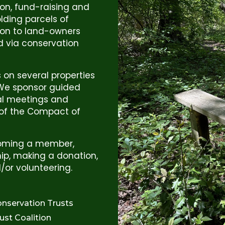
ion, fund-raising and
olding parcels of
ion to land-owners
nd via conservation
 on several properties
. We sponsor guided
al meetings and
of the Compact of
coming a member,
p, making a donation,
/or volunteering.
nservation Trusts
st Coalition