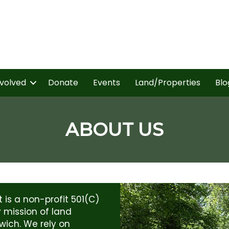
nvolved
Donate
Events
Land/Properties
Blo
ABOUT US
is a non-profit 501(C)
y mission of land
wich. We rely on