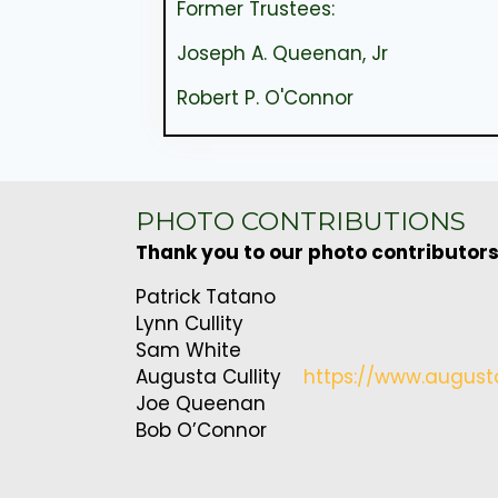
Former Trustees:
Joseph A. Queenan, Jr
Robert P. O'Connor
PHOTO CONTRIBUTIONS
Thank you to our photo contributors
Patrick Tatano
Lynn Cullity
Sam White
Augusta Cullity
https://www.august
Joe Queenan
Bob O’Connor