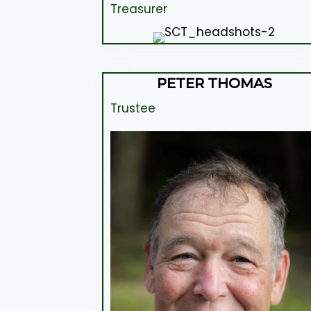
Treasurer
PETER THOMAS
Trustee