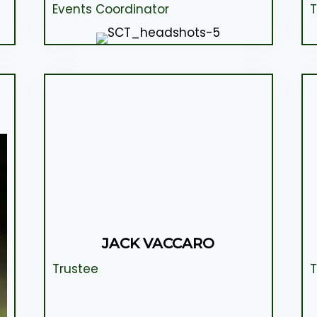
Events Coordinator
T
JACK VACCARO
Trustee
T