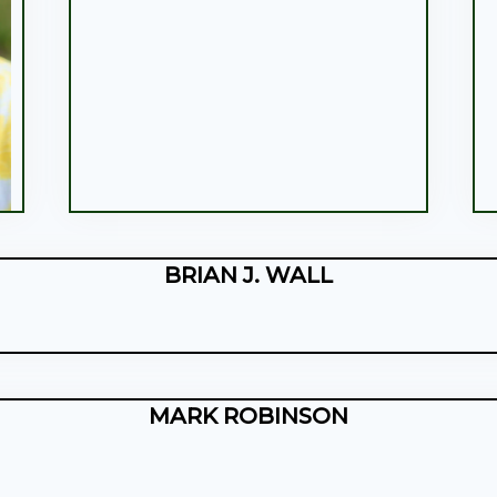
BRIAN J. WALL
MARK ROBINSON