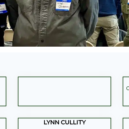
C
LYNN CULLITY