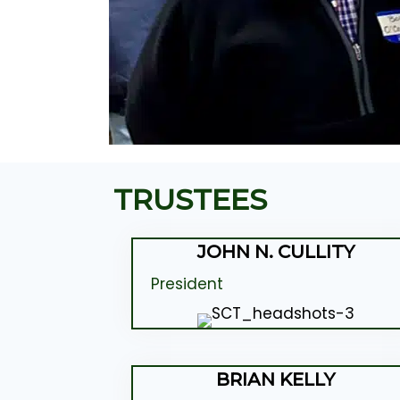
TRUSTEES
JOHN N. CULLITY
President
BRIAN KELLY