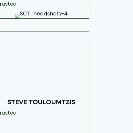
rustee
STEVE TOULOUMTZIS
rustee