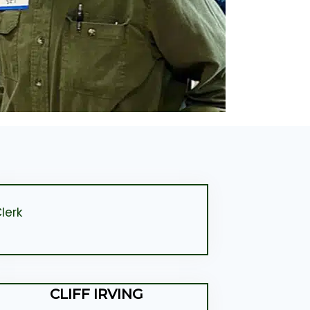
lerk
CLIFF IRVING