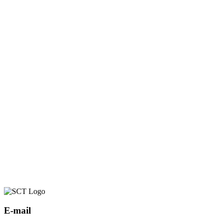
E-mail