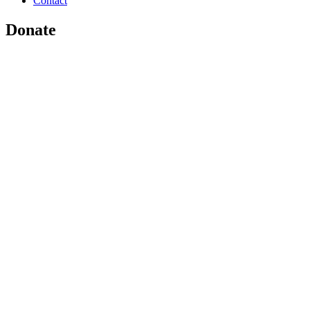
Contact
Donate