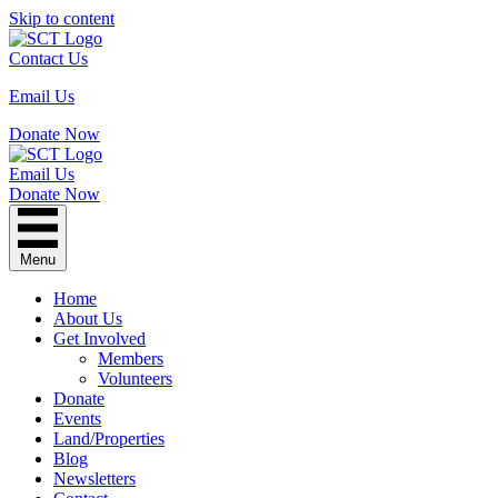
Skip to content
Contact Us
Email Us
Donate Now
Email Us
Donate Now
Menu
Home
About Us
Get Involved
Members
Volunteers
Donate
Events
Land/Properties
Blog
Newsletters